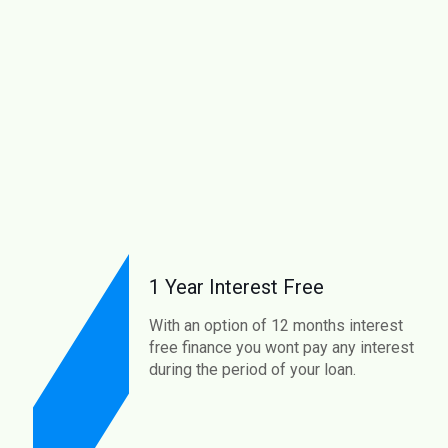
1 Year Interest Free
With an option of 12 months interest
free finance you wont pay any interest
during the period of your loan.