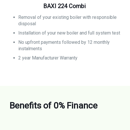
BAXI 224 Combi
Removal of your existing boiler with responsible
disposal
Installation of your new boiler and full system test
No upfront payments followed by 12 monthly
instalments
2 year Manufacturer Warranty
Benefits of 0% Finance