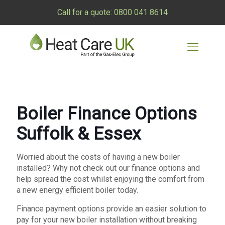
Call for a quote:
0800 041 8614
Boiler Finance Options
Suffolk & Essex
Worried about the costs of having a new boiler
installed? Why not check out our finance options and
help spread the cost whilst enjoying the comfort from
a new energy efficient boiler today.
Finance payment options provide an easier solution to
pay for your new boiler installation without breaking