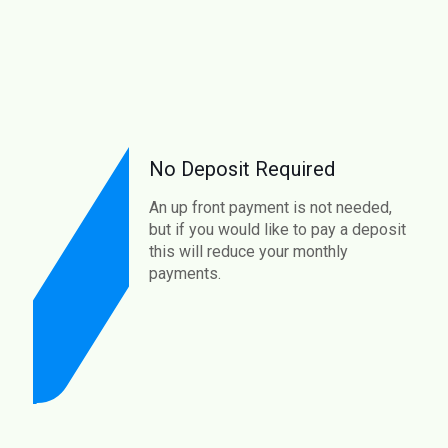
No Deposit Required
An up front payment is not needed,
but if you would like to pay a deposit
this will reduce your monthly
payments.