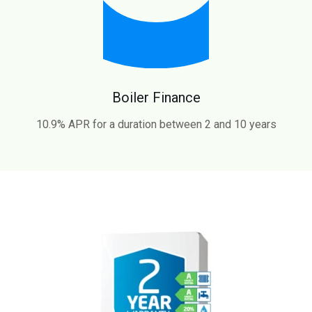
Boiler Finance
10.9% APR for a duration between 2 and 10 years