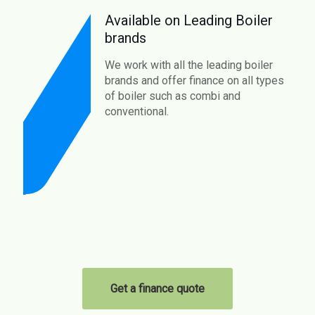
Available on Leading Boiler
brands
We work with all the leading boiler
brands and offer finance on all types
of boiler such as combi and
conventional.
Get a finance quote