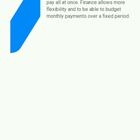
pay all at once. Finance allows more
flexibility and to be able to budget
monthly payments over a fixed period.