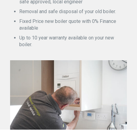
safe approved, local engineer
Removal and safe disposal of your old boiler.
Fixed Price new boiler quote with 0% Finance
available
Up to 10 year warranty available on your new
boiler.