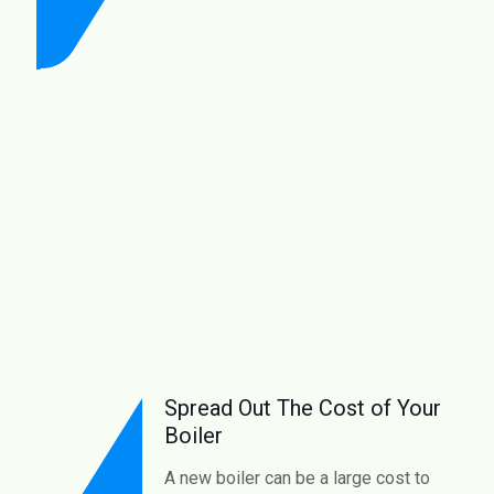
Spread Out The Cost of Your
Boiler
A new boiler can be a large cost to