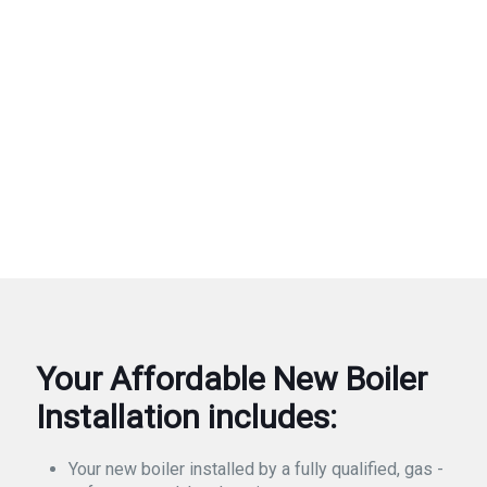
Your Affordable New Boiler
Installation includes:
Your new boiler installed by a fully qualified, gas -