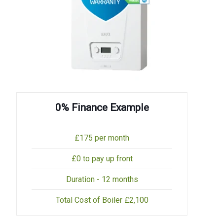
0% Finance Example
£175 per month
£0 to pay up front
Duration - 12 months
Total Cost of Boiler £2,100