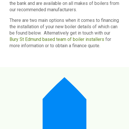
the bank and are available on all makes of boilers from
our recommended manufacturers.
There are two main options when it comes to financing
the installation of your new boiler details of which can
be found below. Alternatively get in touch with our
Bury St Edmund based team of boiler installers
for
more information or to obtain a finance quote.