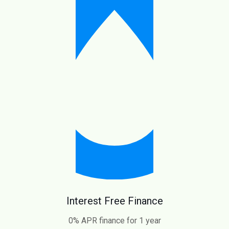
Interest Free Finance
0% APR finance for 1 year