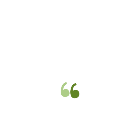
Excellent, polite, fast working,
efficient gas engineers carried out
total refit of my old property with
new boiler and radiators. Worked to