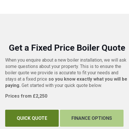
Get a Fixed Price Boiler Quote
When you enquire about a new boiler installation, we will ask
some questions about your property. This is to ensure the
boiler quote we provide is accurate to fit your needs and
stays at a fixed price
so you know exactly what you will be
paying.
Get started with your quick quote below.
Prices from £2,250
QUICK QUOTE
FINANCE OPTIONS