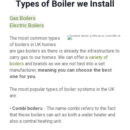
Types of Boiler we Install
Gas Boilers
Electric Boilers
The most common types
of boilers in UK homes
are gas boilers as there is already the infrastructure to
carry gas to our homes. We can offer a
variety of
boilers
and brands as we are not tied into a set
manufacturer,
meaning you can choose the best
one for you.
The most popular types of boiler systems in the UK
are:
•
Combi boilers
- The name combi refers to the fact
that these boilers can act as both a water heater and
also a central heating unit.