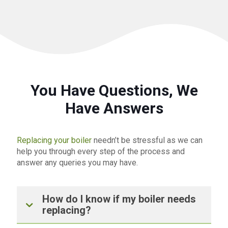
You Have Questions, We
Have Answers
Replacing your boiler
needn’t be stressful as we can
help you through every step of the process and
answer any queries you may have.
How do I know if my boiler needs
replacing?