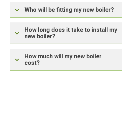
Who will be fitting my new boiler?
How long does it take to install my
new boiler?
How much will my new boiler
cost?