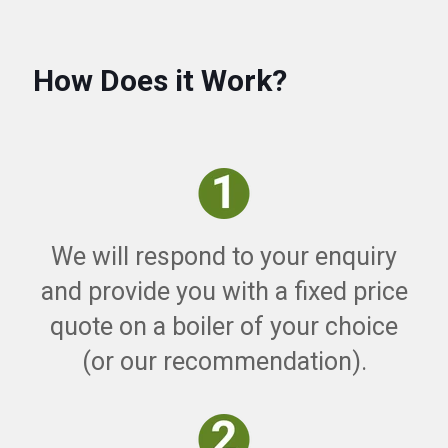
How Does it Work?
We will respond to your enquiry
and provide you with a fixed price
quote on a boiler of your choice
(or our recommendation).