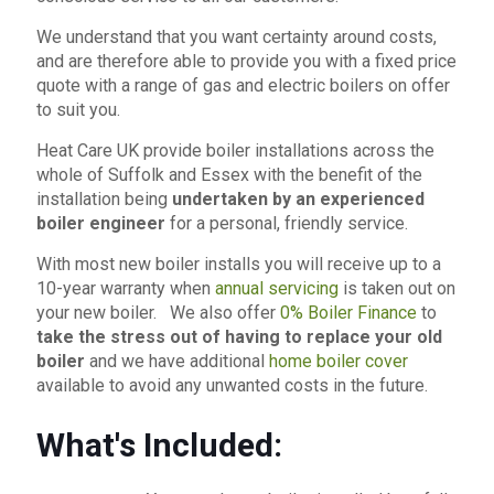
We understand that you want certainty around costs,
and are therefore able to provide you with a fixed price
quote with a range of gas and electric boilers on offer
to suit you.
Heat Care UK provide boiler installations across the
whole of Suffolk and Essex with the benefit of the
installation being
undertaken by an experienced
boiler engineer
for a personal, friendly service.
With most new boiler installs you will receive up to a
10-year warranty when
annual servicing
is taken out on
your new boiler. We also offer
0% Boiler Finance
to
take the stress out of having to replace your old
boiler
and we have additional
home boiler cover
available to avoid any unwanted costs in the future.
What's Included: