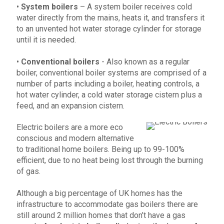
•
System boilers
– A system boiler receives cold
water directly from the mains, heats it, and transfers it
to an unvented hot water storage cylinder for storage
until it is needed.
•
Conventional boilers
- Also known as a regular
boiler, conventional boiler systems are comprised of a
number of parts including a boiler, heating controls, a
hot water cylinder, a cold water storage cistern plus a
feed, and an expansion cistern.
Electric boilers are a more eco
conscious and modern alternative
to traditional home boilers. Being up to 99-100%
efficient, due to no heat being lost through the burning
of gas.
Although a big percentage of UK homes has the
infrastructure to accommodate gas boilers there are
still around 2 million homes that don’t have a gas