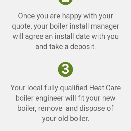
Once you are happy with your
quote, your boiler install manager
will agree an install date with you
and take a deposit.
Your local fully qualified Heat Care
boiler engineer will fit your new
boiler, remove and dispose of
your old boiler.