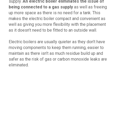
supply.
An electric boiler eliminates the issue of
being connected to a gas supply
as well as freeing
up more space as there is no need for a tank. This
makes the electric boiler compact and convenient as
well as giving you more flexibility with the placement
as it doesn’t need to be fitted to an outside wall.
Electric boilers are usually quieter as they don’t have
moving components to keep them running, easier to
maintain as there isn’t as much residue build up and
safer as the risk of gas or carbon monoxide leaks are
eliminated.