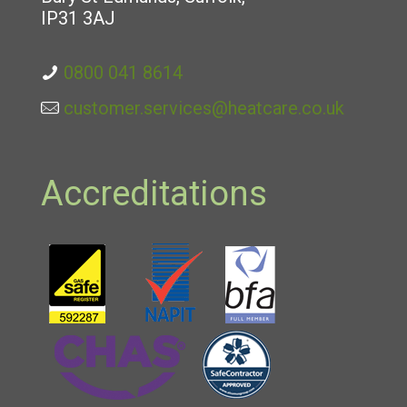
IP31 3AJ
0800 041 8614
customer.services@heatcare.co.uk
Accreditations