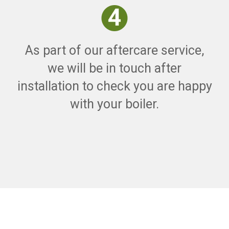
As part of our aftercare service,
we will be in touch after
installation to check you are happy
with your boiler.