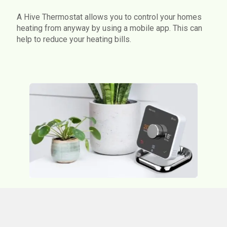
A Hive Thermostat allows you to control your homes
heating from anyway by using a mobile app. This can
help to reduce your heating bills.