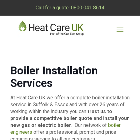
Call for a quote:
0800 041 8614
Boiler Installation
Services
At Heat Care UK we offer a complete boiler installation
service in Suffolk & Essex and with over 26 years of
working within the industry you can
trust us to
provide a competitive boiler quote and install your
new gas or electric boiler
. Our network of
boiler
engineers
offer a professional, prompt and price
conscious service to all our customers.