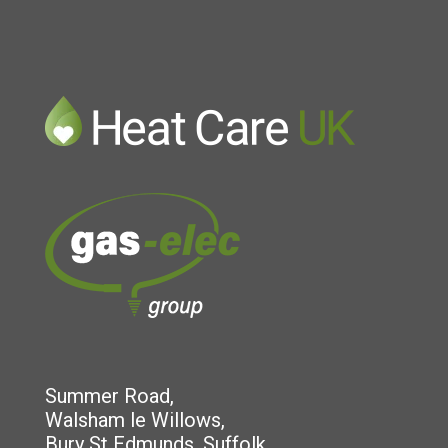
Summer Road,
Walsham le Willows,
Bury St Edmunds, Suffolk,