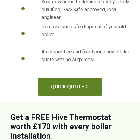
Your new home boiler installed by a fully
qualified, Gas-Safe approved, local
engineer.
Removal and safe disposal of your old
boiler
A competitive and fixed price new boiler
quote with no surprises!
QUICK QUOTE
Get a FREE Hive Thermostat
worth £170 with every boiler
installation.