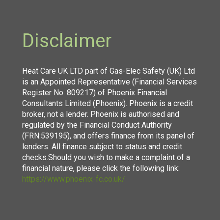
Disclaimer
Heat Care UK LTD part of Gas-Elec Safety (UK) Ltd
is an Appointed Representative (Financial Services
Register No. 809217) of Phoenix Financial
Consultants Limited (Phoenix). Phoenix is a credit
broker, not a lender. Phoenix is authorised and
regulated by the Financial Conduct Authority
(FRN:539195), and offers finance from its panel of
lenders. All finance subject to status and credit
checks.Should you wish to make a complaint of a
financial nature, please click the following link:
https://www.phoenix-fc.co.uk/